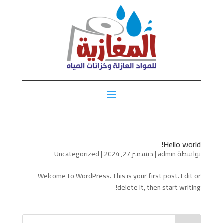
Hello world!
Uncategorized
|
ديسمبر 27, 2024
|
admin
بواسطة
Welcome to WordPress. This is your first post. Edit or
delete it, then start writing!