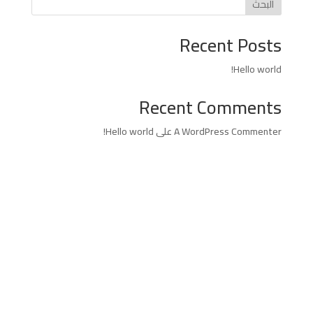
البحث
Recent Posts
Hello world!
Recent Comments
Hello world!
على
A WordPress Commenter