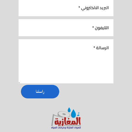
راسلنا