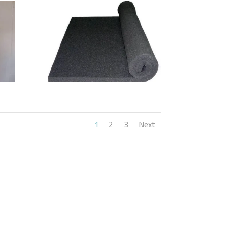
1
2
3
Next