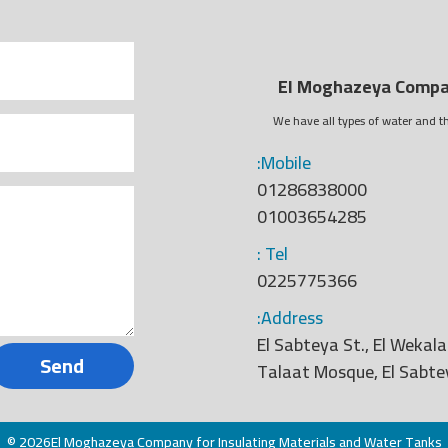
El Moghazeya Compan
We have all types of water and th
:Mobile
01286838000
01003654285
: Tel
0225775366
:Address
El Sabteya St., El Wekala
Send
Talaat Mosque, El Sabte
© 2026El Moghazeya Company for Insulating Materials and Water Tanks