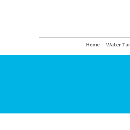
Home
Water Ta