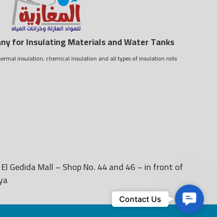
y for Insulating Materials and Water Tanks
ermal insulation, chemical insulation and all types of insulation rolls
 El Gedida Mall – Shop No. 44 and 46 – in front of
ya
Contact
Contact Us
Us