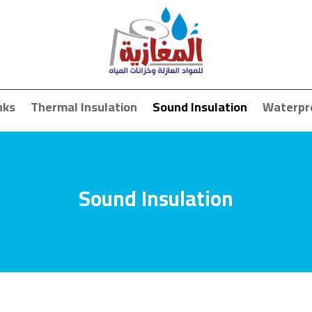
nks
Thermal Insulation
Sound Insulation
Waterpr
Sound Insulation