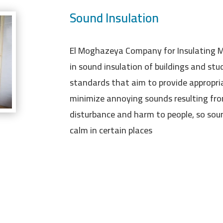
Sound Insulation
El Moghazeya Company for Insulating Ma
in sound insulation of buildings and stud
standards that aim to provide appropria
minimize annoying sounds resulting fro
disturbance and harm to people, so soun
calm in certain places