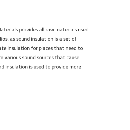
terials provides all raw materials used
ios, as sound insulation is a set of
te insulation for places that need to
m various sound sources that cause
d insulation is used to provide more